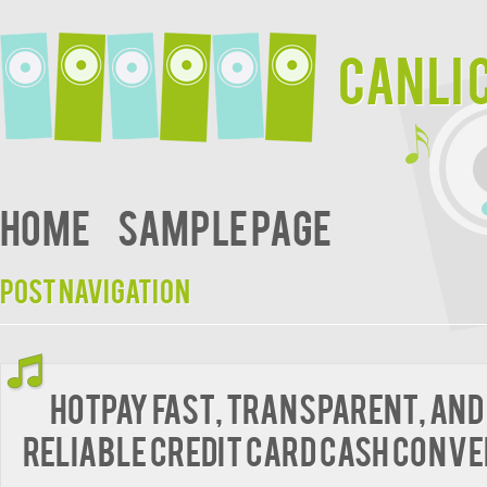
Canli 
Home
Sample Page
Post navigation
HotPay Fast, Transparent, and
Reliable Credit Card Cash Conv