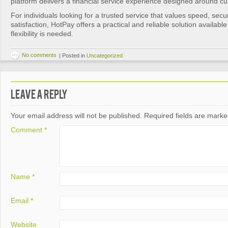
platform delivers a financial service experience designed around c
For individuals looking for a trusted service that values speed, secu
satisfaction, HotPay offers a practical and reliable solution availabl
flexibility is needed.
No comments
|
Posted in
Uncategorized
Leave a Reply
Your email address will not be published.
Required fields are mark
Comment
*
Name
*
Email
*
Website