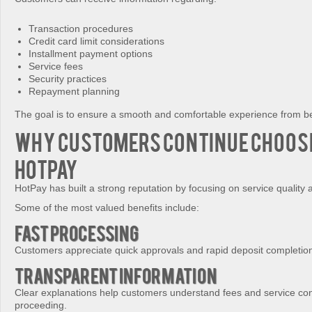
Transaction procedures
Credit card limit considerations
Installment payment options
Service fees
Security practices
Repayment planning
The goal is to ensure a smooth and comfortable experience from be
Why Customers Continue Choos
HotPay
HotPay has built a strong reputation by focusing on service quality 
Some of the most valued benefits include:
Fast Processing
Customers appreciate quick approvals and rapid deposit completio
Transparent Information
Clear explanations help customers understand fees and service con
proceeding.