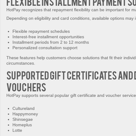
Flexible Installment Payment S
HotPay recognizes that repayment flexibility can be important for 
Depending on eligibility and card conditions, available options may 
Flexible repayment schedules
Interest-free installment opportunities
Installment periods from 2 to 12 months
Personalized consultation support
These features help customers choose solutions that fit their individ
circumstances.
Supported Gift Certificates and 
Vouchers
HotPay supports several popular gift certificate and voucher service
Cultureland
Happymoney
Shinsegae
Homeplus
Lotte