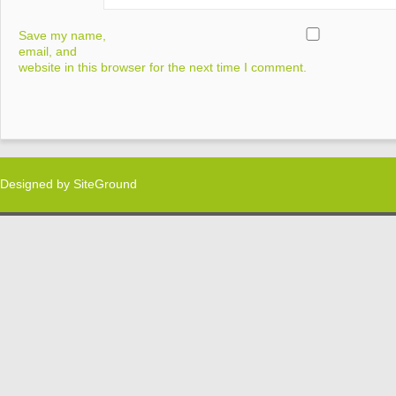
Save my name,
email, and
website in this browser for the next time I comment.
Designed by
SiteGround