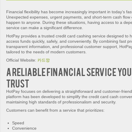
Financial flexibility has become increasingly important in today’s fa
Unexpected expenses, urgent payments, and short-term cash flow 
happen to anyone. During these situations, having access to a depe
service can make a significant difference.
HotPay provides a trusted credit card cashing service designed to 
access funds quickly, safely, and conveniently. By combining fast p
transparent information, and professional customer support, HotPay 
tailored to the needs of modern customers.
Official Website:
카드깡
A Reliable Financial Service You
Trust
HotPay focuses on delivering a straightforward and customer-frien
platform has been developed to simplify the credit card cash conve
maintaining high standards of professionalism and security.
Customers can benefit from a service that prioritizes:
Speed
Convenience