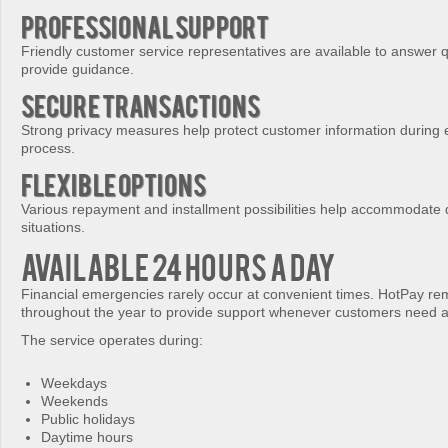
Professional Support
Friendly customer service representatives are available to answer 
provide guidance.
Secure Transactions
Strong privacy measures help protect customer information during 
process.
Flexible Options
Various repayment and installment possibilities help accommodate di
situations.
Available 24 Hours a Day
Financial emergencies rarely occur at convenient times. HotPay re
throughout the year to provide support whenever customers need a
The service operates during:
Weekdays
Weekends
Public holidays
Daytime hours