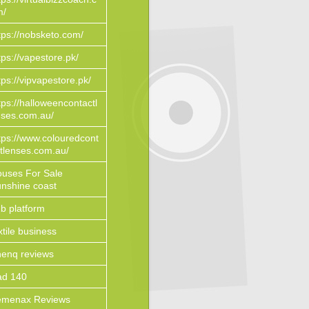
m/
tps://nobsketo.com/
tps://vapestore.pk/
tps://vipvapestore.pk/
tps://halloweencontactl
ses.com.au/
tps://www.colouredcont
tlenses.com.au/
uses For Sale
nshine coast
b platform
xtile business
enq reviews
ad 140
emenax Reviews