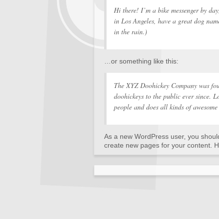
Hi there! I’m a bike messenger by day,
in Los Angeles, have a great dog name
in the rain.)
…or something like this:
The XYZ Doohickey Company was foun
doohickeys to the public ever since.
people and does all kinds of awesome
As a new WordPress user, you shoul
create new pages for your content. H