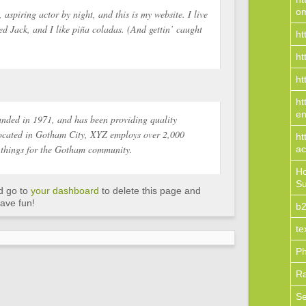
o
 aspiring actor by night, and this is my website. I live
d Jack, and I like piña coladas. (And gettin’ caught
ht
ht
ht
ht
en
ded in 1971, and has been providing quality
 Located in Gotham City, XYZ employs over 2,000
ht
 things for the Gotham community.
ac
Ho
Su
d go to
your dashboard
to delete this page and
ave fun!
b2
te
Ph
R
S