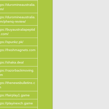
tps://duromineaustralia.
om/
tps://duromineaustralia.
m/phenq-review/
tps://buyaustraliapeptid
.com/
tps://spunkz.pk/
tps://freshmagnets.com
tps://shaka.deal
tps://razorbackmoving.
om
tps://thenewsbulletins.c
m
tps://fairplay1.game
tps://playinexch.game