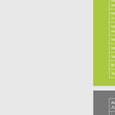
ht
as
ht
m.
ht
m
ht
ht
N
Br
Te
A
J