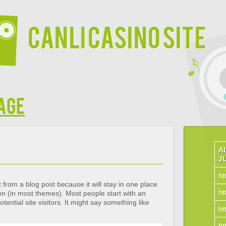
Canli Casino Site
age
A
J
ht
t from a blog post because it will stay in one place
ht
ion (in most themes). Most people start with an
ential site visitors. It might say something like
ht
ht