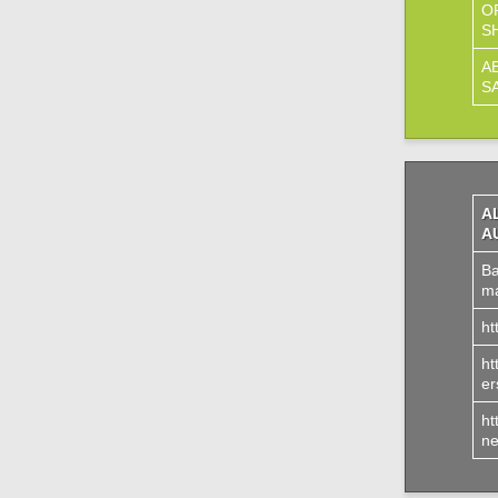
O
S
A
S
A
A
Ba
ma
ht
ht
er
ht
ne