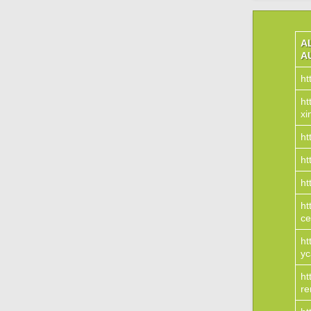
A
A
ht
ht
xi
ht
ht
ht
ht
ce
ht
yc
ht
re