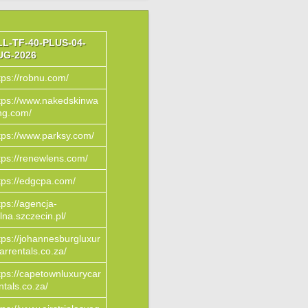
LL-TF-40-PLUS-04-
UG-2026
tps://robnu.com/
tps://www.nakedskinwa
ng.com/
tps://www.parksy.com/
tps://renewlens.com/
tps://edgcpa.com/
tps://agencja-
lna.szczecin.pl/
tps://johannesburgluxur
arrentals.co.za/
tps://capetownluxurycar
ntals.co.za/