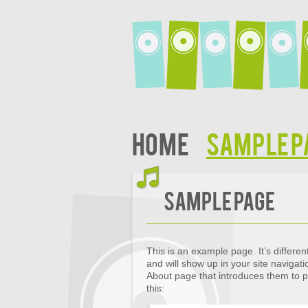
Home
Sample P
Sample Page
This is an example page. It’s differen
and will show up in your site navigat
About page that introduces them to pot
this: