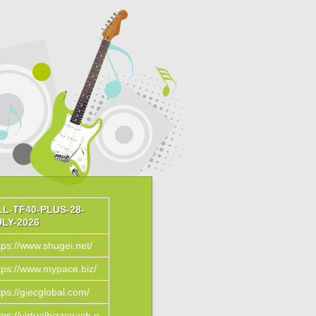
LL-TF40-PLUS-28-
ULY-2026
tps://www.shugei.net/
tps://www.mypace.biz/
tps://giecglobal.com/
tps://virtualbizzcoach.c