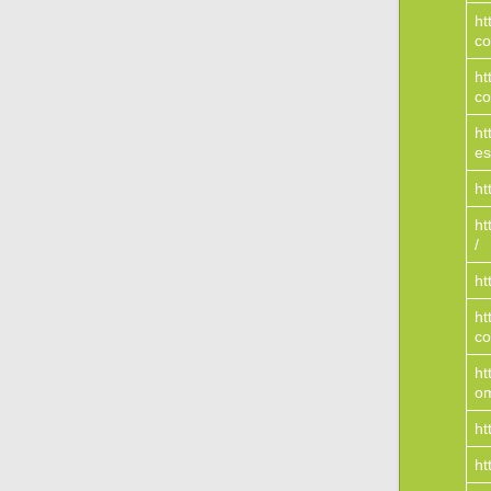
ht
c
ht
co
ht
es
ht
ht
/
ht
ht
c
ht
o
ht
ht