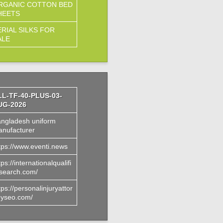
RGANIC COTTON BED
HEETS
ERIAL SILKS FOR
ALE
LL-TF-40-PLUS-03-
UG-2026
ngladesh uniform
nufacturer
tps://www.eventi.news
tps://internationalqualifi
search.com/
tps://personalinjuryattor
yseo.com/