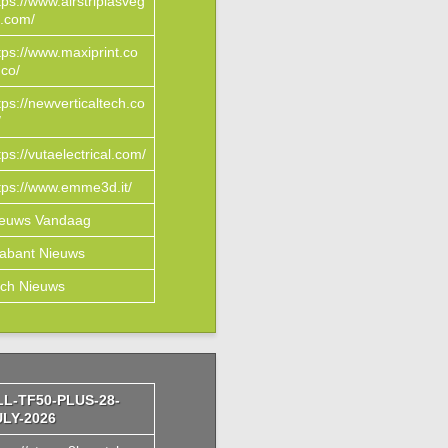
tps://www.airstriplasveg
.com/
tps://www.maxiprint.co
co/
tps://newverticaltech.co
/
tps://vutaelectrical.com/
tps://www.emme3d.it/
ieuws Vandaag
abant Nieuws
ch Nieuws
LL-TF50-PLUS-28-
ULY-2026